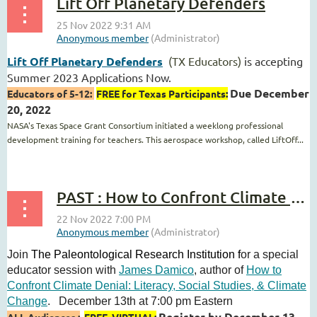
Lift Off Planetary Defenders
Lift Off Planetary Defenders
(TX Educators)
is accepting
Summer 2023 Applications Now.
Due December
Educators of 5-12:
FREE for Texas Participants:
20, 2022
NASA's Texas Space Grant Consortium initiated a weeklong professional
development training for teachers. This aerospace workshop, called LiftOff...
PAST : How to Confront Climate Denial: An evening with author
Join
The Paleontological Research Institution f
or a special
educator session with
James Damico
, author of
How to
Confront Climate Denial: Literacy, Social Studies, & Climate
Change
.
December 13th at 7:00 pm Eastern
Register by December 13,
ALL Audiences :
FREE, VIRTUAL: