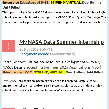
In-service
Educators of K-12:
STIPEND
, VIRTUAL
:
Due: Rolling
Until Filled
This opportunity is for a GLOBE atmosphere trained in-service middle or high
school teacher who is participating in the GLOBE US Air Quality Campaign. The
teacher will participate in analysis of the campaign data and interact with...
My NASA Data Summer Internship
Earth Science Education Resource Development with My
NASA Data
is accepting Summer 2023 Applications Now.|
Educators of K-12:
STIPEND
, VIRTUAL
:
Due: Rolling Until Filled
"My NASA Data seeks an intern experienced in teaching Earth Science,
environmental science, and/or Earth Systems Science at the middle or high
school level to assist in the development of Earth science education...