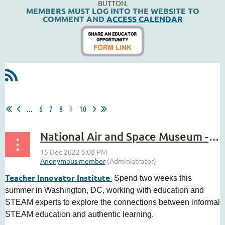
BUTTON.
MEMBERS MUST LOG INTO THE WEBSITE TO
COMMENT AND
ACCESS CALENDAR
...
6
7
8
9
10
National Air and Space Museum - Teacher Innovator Institute
Teacher Innovator Institute
Spend two weeks this
summer in Washington, DC, working with education and
STEAM experts to explore the connections between informal
STEAM education and authentic learning.