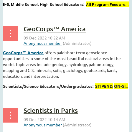
Educators:
K-5, Middle School, High School
All Program Fees are...
GeoCorps™ America
GeoCorps™ America
offers paid short-term geoscience
opportunities in some of the most beautiful natural areas in the
world. Topic areas include geology, hydrology, paleontology,
mapping and GIS, minerals, soils, glaciology, geohazards, karst,
education, and interpretation.
Scientists/Science Educators/Undergraduates:
STIPEND,
ON-SI...
Scientists in Parks