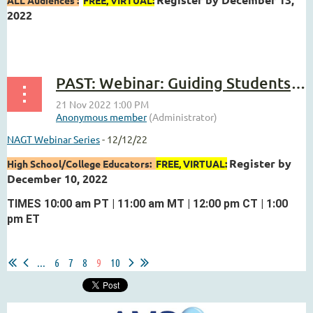
2022
...
PAST: Webinar: Guiding Students to Use Their Data to Support Scientific Reasoning.
NAGT Webinar Series
- 12/12/22
Register by
High School/College Educators:
FREE, VIRTUAL:
December 10, 2022
TIMES 10:00 am PT | 11:00 am MT | 12:00 pm CT | 1:00
pm ET
...
...
6
7
8
9
10