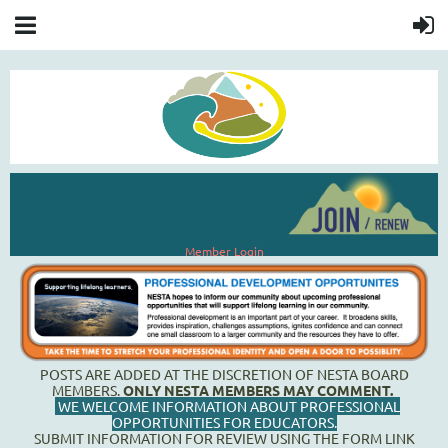
Member Login
POSTS ARE ADDED AT THE DISCRETION OF NESTA BOARD
MEMBERS.
ONLY NESTA MEMBERS MAY COMMENT.
WE WELCOME INFORMATION ABOUT PROFESSIONAL
OPPORTUNITIES FOR EDUCATORS
.
SUBMIT INFORMATION FOR REVIEW USING THE FORM LINK