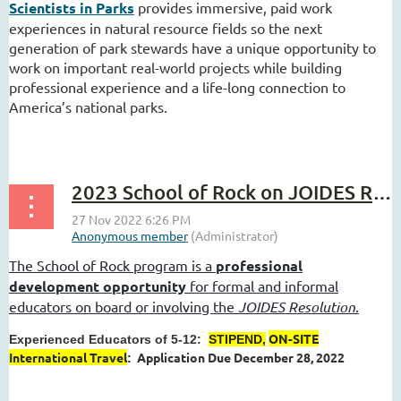
Scientists in Parks
provides immersive, paid work
experiences in natural resource fields so the next
generation of park stewards have a unique opportunity to
work on important real-world projects while building
professional experience and a life-long connection to
America’s national parks.
...
2023 School of Rock on JOIDES Resolution
The School of Rock program is a
professional
development opportunity
for formal and informal
educators on board or involving the
JOIDES Resolution
.
ON-SITE
Experienced Educators of 5-12:
STIPEND,
International Travel
Application Due December 28, 2022
:
...