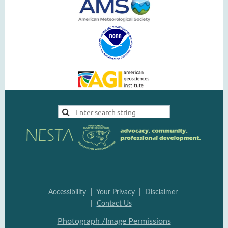
|
|
Accessi
bility
Your Pri
vacy
Disclai
mer
|
Contac
t Us
Photograph /Image Per
missions