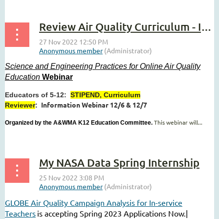
Review Air Quality Curriculum - Info Webinar
Science and Engineering Practices for Online Air Quality
Education
Webinar
Educators of 5-12:
STIPEND, Curriculum
Information Webinar 12/6 & 12/7
Reviewer
:
This webinar will...
Organized by the A&WMA K12 Education Committee.
My NASA Data Spring Internship
GLOBE Air Quality Campaign Analysis for In-service
Teachers
is accepting Spring 2023 Applications Now.|