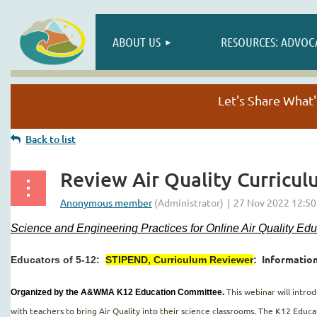
ABOUT US
RESOURCES: ADVOC
Let's Share Wha
Back to list
Review Air Quality Curricul
Science and Engineering Practices for Online Air Quality Ed
Information
Educators of 5-12:
STIPEND, Curriculum Reviewer
:
This webinar will intr
Organized by the A&WMA K12 Education Committee.
with teachers to bring Air Quality into their science classrooms. The K12 Edu