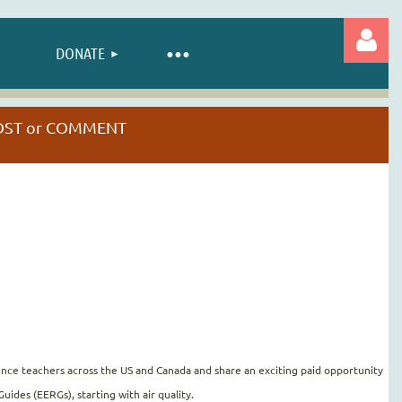
DONATE
 POST or COMMENT
Log in
nce teachers across the US and Canada and share an exciting paid opportunity
ides (EERGs), starting with air quality.