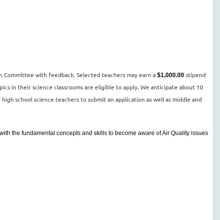
tion Committee with feedback. Selected teachers may earn a
stipend
$1,000.00
cs in their science classrooms are eligible to apply. We anticipate about 10
d high school science teachers to submit an application as well as middle and
s with the fundamental concepts and skills to become aware of Air Quality issues