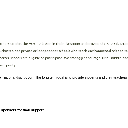
eachers to pilot the AQ6-12 lesson in their classroom and provide the K12 Educa
, charter, and private or independent schools who teach environmental science topi
harter schools are eligible to participate. We strongly encourage Title I middle an
air quality.
r national distribution. The long term goal is to provide students and their teacher
 sponsors for their support.