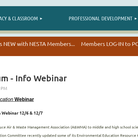
≡
ACY & CLASSROOM
PROFESSIONAL DEVELOPMENT
NESTA HAPPENINGS
t's NEW with NESTA Members... Members LOG-IN to
um - Info Webinar
ucation
Webinar
 Webinar 12/6 & 12/7
oduce Air & Waste Management Association (A&WMA) to middle and high school scie
cation Committee recently updated some of its Environmental Education Resource Gu