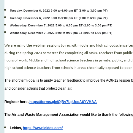
Tuesday, December 6, 2022 5:00 to 6:00 pm ET (2:00 to 3:00 pm PT)
Tuesday, December 6, 2022 8:00 to 9:00 pm ET (5:00 to 6:00 pm PT)
Wednesday, December 7, 2022 5:00 to 6:00 pm ET (2:00 to 3:00 pm PT)
Wednesday, December 7, 2022 8:00 to 9:00 pm ET (5:00 to 6:00 pm PT)
We are using the webinar sessions to recruit middle and high school science t
during the Spring 2023 semester for completing all tasks. Teachers from public
hours of work. Middle and high school science teachers in private, public, and c
high school science teachers from schools in areas chronically exposed to poor 
The short term goal is to apply teacher feedback to improve the AQ6-12 lesson fo
and consider actions that protect clean air.
Register here,
https://forms.gle/QjBv7LpUccA6YVHAA
The Air and Waste Management Association would like to thank the following
Leidos,
https://www.leidos.com/