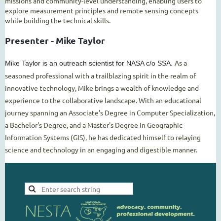
missions and community-level understanding, enabling users to
explore measurement principles and remote sensing concepts
while building the technical skills.
Presenter - Mike Taylor
As a
Mike Taylor is an outreach scientist for NASA c/o SSA.
seasoned professional with a trailblazing spirit in the realm of
innovative technology, Mike brings a wealth of knowledge and
experience to the collaborative landscape. With an educational
journey spanning an Associate's Degree in Computer Specialization,
a Bachelor's Degree, and a Master's Degree in Geographic
Information Systems (GIS), he has dedicated himself to relaying
science and technology in an engaging and digestible manner.