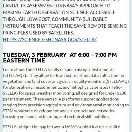
LAND/LIFE ASSESSMENT) IS NASA'S APPROACH TO
MAKING EARTH OBSERVATION SCIENCE ACCESSIBLE
THROUGH LOW-COST, COMMUNITY-BUILDABLE
INSTRUMENTS THAT TEACH THE SAME REMOTE SENSING
PRINCIPLES USED BY SATELLITES.
HTTPS://SCIENCE.GSFC.NASA.GOV/STELLA/
TUESDAY, 3 FEBRUARY AT 6:00 – 7:00 PM
EASTERN TIME
Learn about the STELLA family of spectroscopic instruments
(STELLA-Q2). They allow for low cost real-time data collection for
vegetation and land cover analysis, air quality monitors (STELLA-AQ)
for atmospheric measurements, and heliophysics sensors (Helio-
STELLA) for space weather monitoring, all designed for under $200
per instrument. These versatile platforms support applications
ranging from precision agriculture and environmental monitoring to
STEM workforce development and citizen science networks,
focusing on hands-on learning and technical skill building.
STELLA bridges the gap between NASA's sophisticated satellite