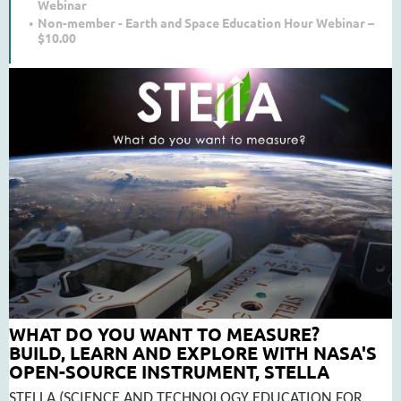
Webinar
Non-member - Earth and Space Education Hour Webinar –
$10.00
WHAT DO YOU WANT TO MEASURE?
BUILD, LEARN AND EXPLORE WITH NASA'S
OPEN-SOURCE INSTRUMENT, STELLA
STELLA (SCIENCE AND TECHNOLOGY EDUCATION FOR