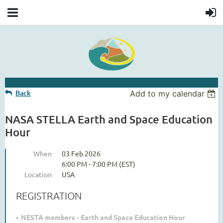
Back
Add to my calendar
NASA STELLA Earth and Space Education
Hour
When
03 Feb 2026
6:00 PM - 7:00 PM (EST)
Location
USA
REGISTRATION
NESTA members - Earth and Space Education Hour