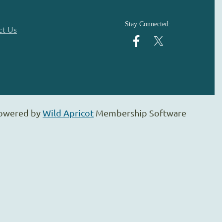
Stay Connected:
ct Us
owered by
Wild Apricot
Membership Software