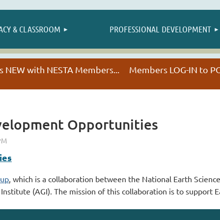
≡
ACY & CLASSROOM
PROFESSIONAL DEVELOPMENT
NESTA HAPPENINGS
t's NEW with NESTA Members... Members LOG-IN to
velopment Opportunities
ies
oup
, which is a collaboration between the National Earth Scienc
titute (AGI). The mission of this collaboration is to support E