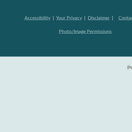
Accessibility
|
Your Privacy
|
Disclaimer
|
Conta
Photo/Image Permissions
P