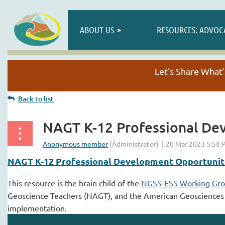
ABOUT US
RESOURCES: ADVOC
Let's Share Wha
Back to list
NAGT K-12 Professional De
NAGT K-12 Professional Development Opportunit
This resource is the brain child of the
NGSS-ESS Working Gr
Geoscience Teachers (NAGT), and the American Geosciences Ins
implementation.