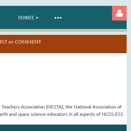
DONATE
 POST or COMMENT
Log in
e Teachers Association (NESTA), the National Association of
arth and space science educators in all aspects of NGSS-ESS