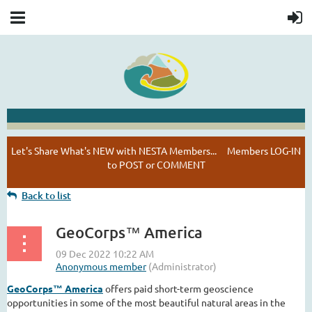
NESTA HAPPENINGS
Let's Share What's NEW with NESTA Members... Members LOG-IN
to POST or COMMENT
Back to list
GeoCorps™ America
GeoCorps™ America
offers paid short-term geoscience
opportunities in some of the most beautiful natural areas in the