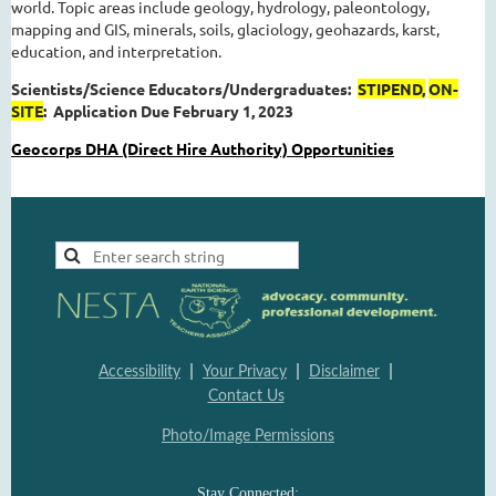
world. Topic areas include geology, hydrology, paleontology,
mapping and GIS, minerals, soils, glaciology, geohazards, karst,
education, and interpretation.
Scientists/Science Educators/Undergraduates:
STIPEND,
ON-
SITE
:
Application Due February 1, 2023
Geocorps DHA (Direct Hire Authority) Opportunities
|
|
|
Accessibility
Your Privacy
Disclaimer
Contact Us
Photo/Image Permissions
Stay Connected: