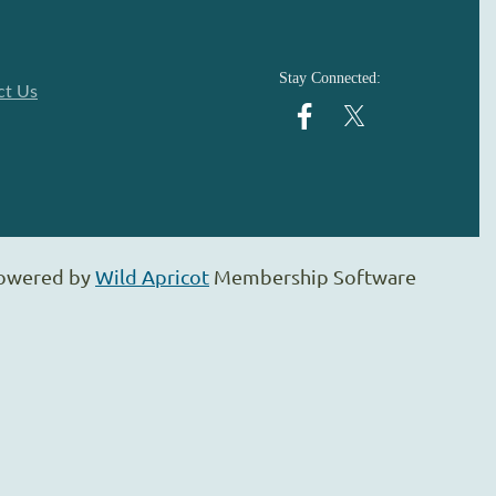
Stay Connected:
ct Us
owered by
Wild Apricot
Membership Software