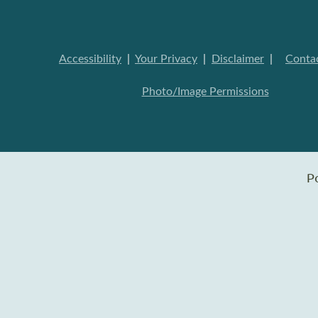
Accessibility
|
Your Privacy
|
Disclaimer
|
Conta
Photo/Image Permissions
P