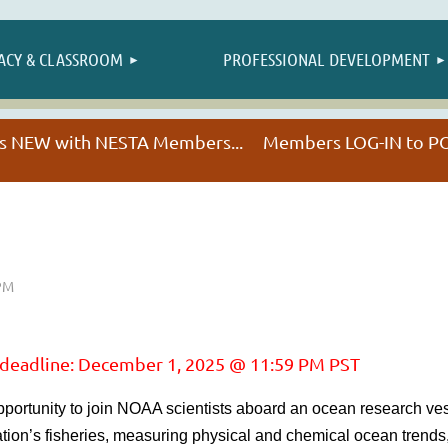
≡
ACY & CLASSROOM
PROFESSIONAL DEVELOPMENT
NESTA HAPPENINGS
t's NEW with NESTA Members... Members LOG-IN to
 deadline: December 1, 2025 @ 11:59 PM PST
portunity to join NOAA scientists aboard an ocean research ve
ion’s fisheries, measuring physical and chemical ocean trends,