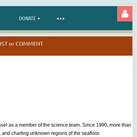
DONATE
 POST or COMMENT
Log in
ssel as a member of the science team. Since 1990, more than
 and charting unknown regions of the seafloor.