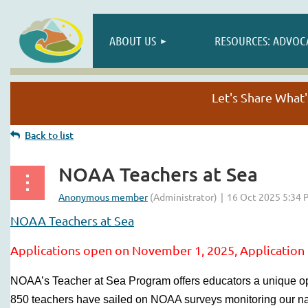
ABOUT US
RESOURCES: ADVOC
Let's Share Wha
Back to list
NOAA Teachers at Sea
NOAA Teachers at Sea
Applications open on November 1, 2025,
Application
NOAA’s Teacher at Sea Program offers educators a unique op
850 teachers have sailed on NOAA surveys monitoring our nat